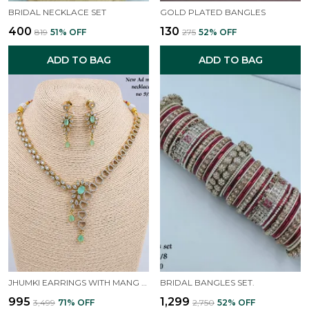
BRIDAL NECKLACE SET
GOLD PLATED BANGLES
₹400
₹130
₹819
51
% OFF
₹275
52
% OFF
ADD TO BAG
ADD TO BAG
JHUMKI EARRINGS WITH MANG TIKKA FOR WOMEN AND GIRLS. ( GREEN )
BRIDAL BANGLES SET.
₹995
₹1,299
₹3,499
71
% OFF
₹2,750
52
% OFF