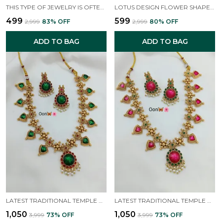
THIS TYPE OF JEWELRY IS OFTEN ASSOCIATED WITH TRADITIONAL INDIAN DESIGNS, SUCH AS SOUTH INDIAN TEMPLE JEWELLERY OR STYLES THAT GIVE A "MAHARANI LOOK".
LOTUS DESIGN FLOWER SHAPED GOLD PLATED SOUTH INDIAN WEDDING TRADITIONAL TEMPLE JEWELLERY SET
₹499
₹599
₹2,999
83
% OFF
₹2,999
80
% OFF
ADD TO BAG
ADD TO BAG
LATEST TRADITIONAL TEMPLE NECKLACE JEWELLERY SET WITH EARRINGS FOR WOMEN AND GIRLS
LATEST TRADITIONAL TEMPLE NECKLACE JEWELLERY SET WITH EARRINGS FOR WOMEN AND GIRLS
₹1,050
₹1,050
₹3,999
73
% OFF
₹3,999
73
% OFF