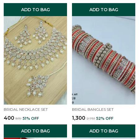
ADD TO BAG
ADD TO BAG
BRIDAL NECKLACE SET
BRIDAL BANGLES SET
₹400
₹1,300
₹819
51
% OFF
₹2,751
52
% OFF
ADD TO BAG
ADD TO BAG