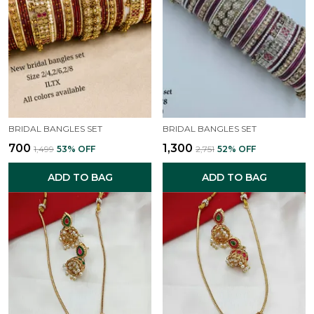
BRIDAL BANGLES SET
BRIDAL BANGLES SET
₹700
₹1,300
₹1,499
53
% OFF
₹2,751
52
% OFF
ADD TO BAG
ADD TO BAG