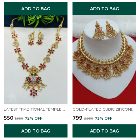
ADD TO BAG
ADD TO BAG
LATEST TRADITIONAL TEMPLE NECKLACE JEWELLERY SET WITH JHUMKA EARRINGS FOR WOMEN AND GIRLS
GOLD-PLATED CUBIC ZIRCONIA -STUDDED & BEADED JEWELLERY SET
₹550
₹799
₹1,999
72
% OFF
₹2,999
73
% OFF
ADD TO BAG
ADD TO BAG