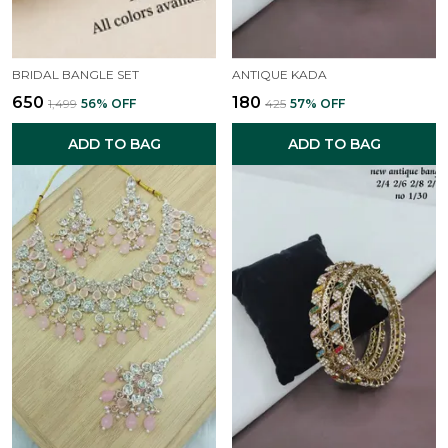
BRIDAL BANGLE SET
ANTIQUE KADA
₹650
₹180
₹1,499
56
% OFF
₹425
57
% OFF
ADD TO BAG
ADD TO BAG