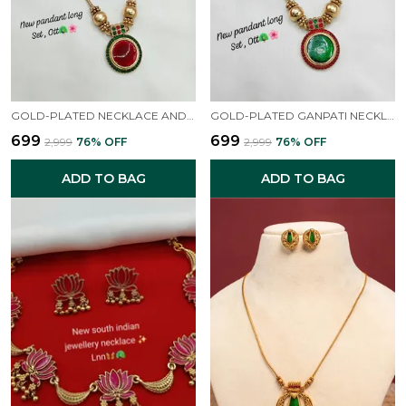
GOLD-PLATED NECKLACE AND EARRINGS
GOLD-PLATED GANPATI NECKLACE AND EARRINGS
₹699
₹699
₹2,999
76
% OFF
₹2,999
76
% OFF
ADD TO BAG
ADD TO BAG