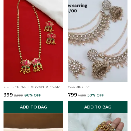
GOLDEN BALL ADVANTA ENAMEL LOTUS SHORT NECKPIECE
EARRING SET
₹399
₹799
₹2,999
86
% OFF
₹1,599
50
% OFF
ADD TO BAG
ADD TO BAG