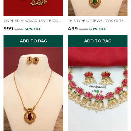
COPPER MINAKARI MATTE GOLD FINISHED NECKLACE SET
THIS TYPE OF JEWELRY IS OFTEN ASSOCIATED WITH TRADITIONAL INDIAN DESIGNS, SUCH AS SOUTH INDIAN TEMPLE JEWELLERY OR STYLES THAT GIVE A "MAHARANI LOOK".
₹999
₹499
₹2,999
66
% OFF
₹2,999
83
% OFF
ADD TO BAG
ADD TO BAG