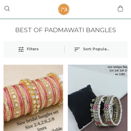
BEST OF PADMAWATI BANGLES
Filters
Sort:
Popularity