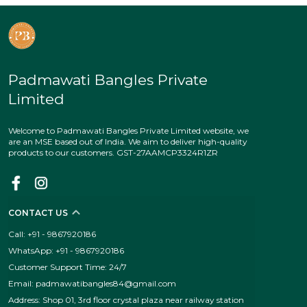
Padmawati Bangles Private
Limited
Welcome to Padmawati Bangles Private Limited website, we
are an MSE based out of India. We aim to deliver high-quality
products to our customers. GST-27AAMCP3324R1ZR
CONTACT US
Call: +91 - 9867920186
WhatsApp: +91 - 9867920186
Customer Support Time: 24/7
Email: padmawatibangles84@gmail.com
Address: Shop 01, 3rd floor crystal plaza near railway station