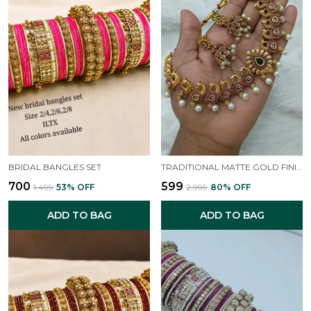
BRIDAL BANGLES SET
TRADITIONAL MATTE GOLD FINISH NECKLACE SET
₹700
₹599
₹1,499
53
% OFF
₹2,999
80
% OFF
ADD TO BAG
ADD TO BAG